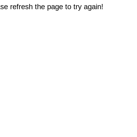
e refresh the page to try again!