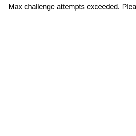
Max challenge attempts exceeded. Pleas