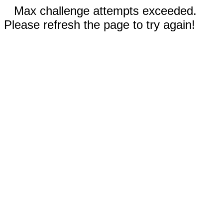
Max challenge attempts exceeded.
Please refresh the page to try again!