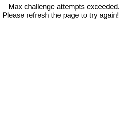
Max challenge attempts exceeded.
Please refresh the page to try again!