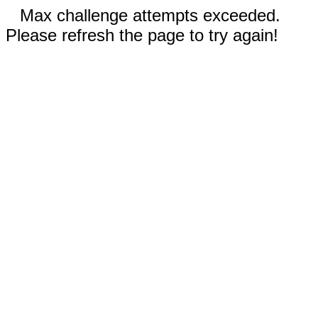
Max challenge attempts exceeded.
Please refresh the page to try again!