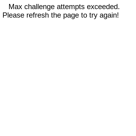
Max challenge attempts exceeded.
Please refresh the page to try again!