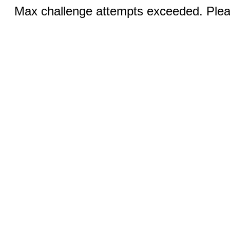
Max challenge attempts exceeded. Pleas