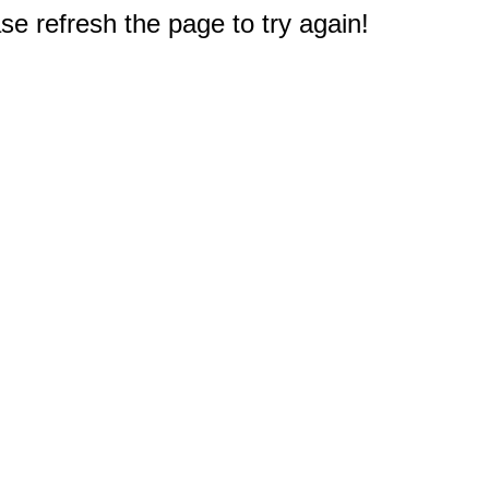
e refresh the page to try again!